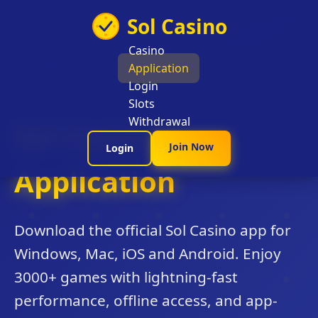
Sol Casino
Casino
Application
Login
Slots
Withdrawal
Sol Casino
Join Now
Login
Application
Download the official Sol Casino app for
Windows, Mac, iOS and Android. Enjoy
3000+ games with lightning-fast
performance, offline access, and app-