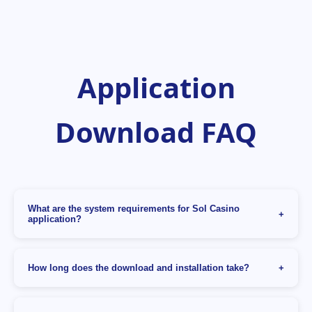
Application
Download FAQ
What are the system requirements for Sol Casino
+
application?
How long does the download and installation take?
+