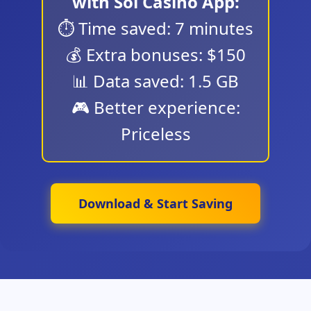
with Sol Casino App:
⏱️ Time saved: 7 minutes
💰 Extra bonuses: $150
📊 Data saved: 1.5 GB
🎮 Better experience:
Priceless
Download & Start Saving