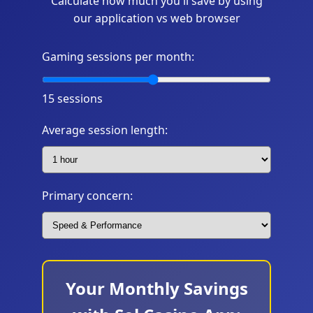
Calculate how much you'll save by using
our application vs web browser
Gaming sessions per month:
15 sessions
Average session length:
Primary concern:
Your Monthly Savings