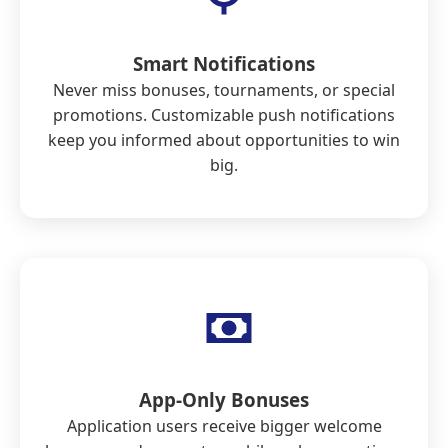
Smart Notifications
Never miss bonuses, tournaments, or special
promotions. Customizable push notifications
keep you informed about opportunities to win
big.
App-Only Bonuses
Application users receive bigger welcome