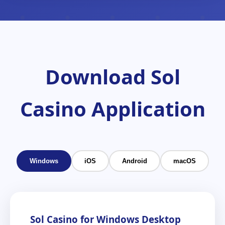
Download Sol
Casino Application
Windows
iOS
Android
macOS
Sol Casino for Windows Desktop