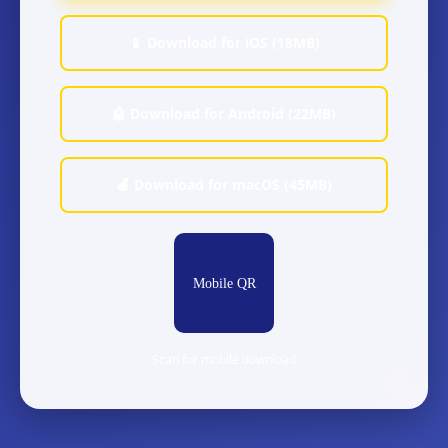
📱 Download for iOS (18MB)
🤖 Download for Android (22MB)
🍎 Download for macOS (45MB)
Scan for mobile download