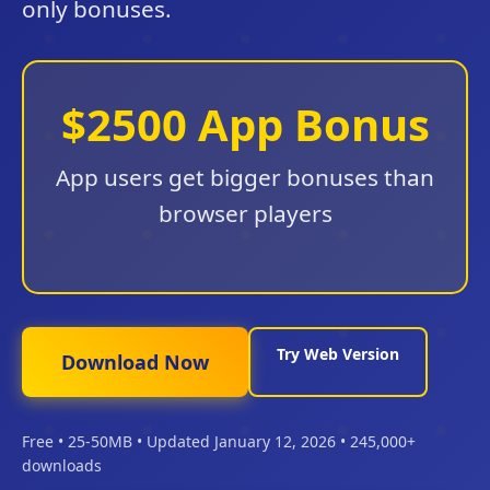
only bonuses.
$2500 App Bonus
App users get bigger bonuses than
browser players
Try Web Version
Download Now
Free • 25-50MB • Updated January 12, 2026 • 245,000+
downloads