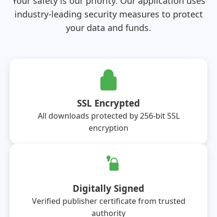
Your safety is our priority. Our application uses
industry-leading security measures to protect
your data and funds.
SSL Encrypted
All downloads protected by 256-bit SSL
encryption
Digitally Signed
Verified publisher certificate from trusted
authority