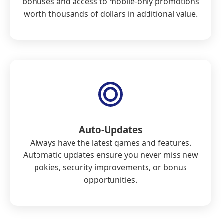
bonuses and access to mobile-only promotions
worth thousands of dollars in additional value.
Auto-Updates
Always have the latest games and features.
Automatic updates ensure you never miss new
pokies, security improvements, or bonus
opportunities.