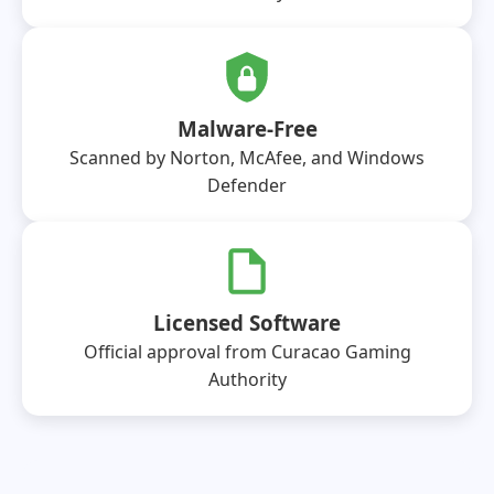
Malware-Free
Scanned by Norton, McAfee, and Windows
Defender
Licensed Software
Official approval from Curacao Gaming
Authority