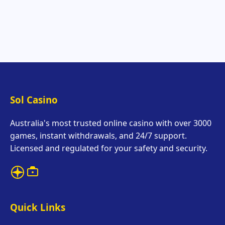
Sol Casino
Australia's most trusted online casino with over 3000
games, instant withdrawals, and 24/7 support.
Licensed and regulated for your safety and security.
Quick Links