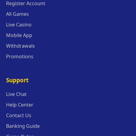
Register Account
All Games
Live Casino
Mobile App
Withdrawals
Promotions
Support
Live Chat
Help Center
Contact Us
Banking Guide