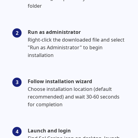
folder
Run as administrator
2
Right-click the downloaded file and select
"Run as Administrator" to begin
installation
Follow installation wizard
3
Choose installation location (default
recommended) and wait 30-60 seconds
for completion
Launch and login
4