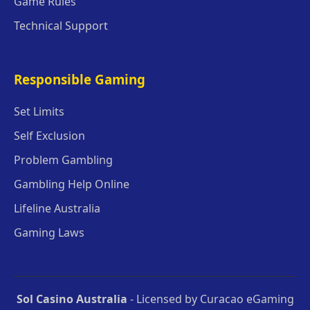
Game Rules
Technical Support
Responsible Gaming
Set Limits
Self Exclusion
Problem Gambling
Gambling Help Online
Lifeline Australia
Gaming Laws
Sol Casino Australia
- Licensed by Curacao eGaming