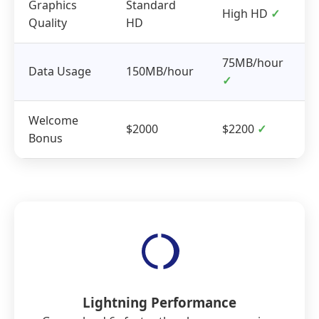
Graphics
Standard
U
High HD
✓
Quality
HD
75MB/hour
5
Data Usage
150MB/hour
✓
Welcome
$2000
$2200
✓
$
Bonus
Lightning Performance