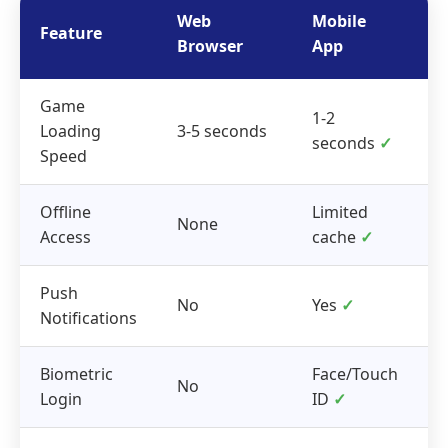
Web
Mobile
D
Feature
Browser
App
Game
0
1-2
Loading
3-5 seconds
s
seconds
✓
Speed
Offline
Limited
F
None
Access
cache
✓
Push
No
Yes
✓
Y
Notifications
Biometric
Face/Touch
W
No
Login
ID
✓
H