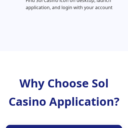
Find Sol Casino icon on desktop, launch
application, and login with your account
Why Choose Sol
Casino Application?