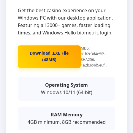
Get the best casino experience on your
Windows PC with our desktop application.
Featuring all 3000+ games, faster loading
times, and Windows Hello biometric login.
MD5:
Download .EXE File
a1b2c3d4e5f6...
(48MB)
SHA256:
1a2b3c4d5e6f...
Operating System
Windows 10/11 (64-bit)
RAM Memory
4GB minimum, 8GB recommended