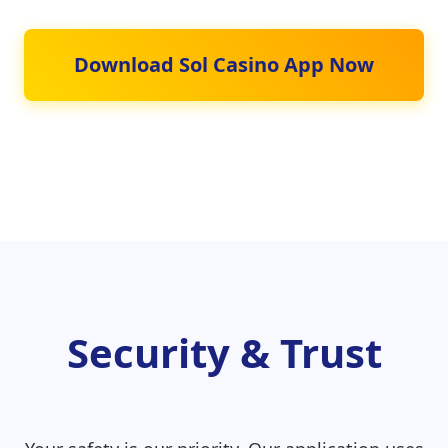
Download Sol Casino App Now
Security & Trust