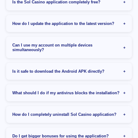
Is the Sol Casino application completely free?
+
How do I update the application to the latest version?
+
Can I use my account on multiple devices
+
simultaneously?
Is it safe to download the Android APK directly?
+
What should I do if my antivirus blocks the installation?
+
How do I completely uninstall Sol Casino application?
+
Do I get bigger bonuses for using the application?
+