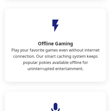
Offline Gaming
Play your favorite games even without internet
connection. Our smart caching system keeps
popular pokies available offline for
uninterrupted entertainment.