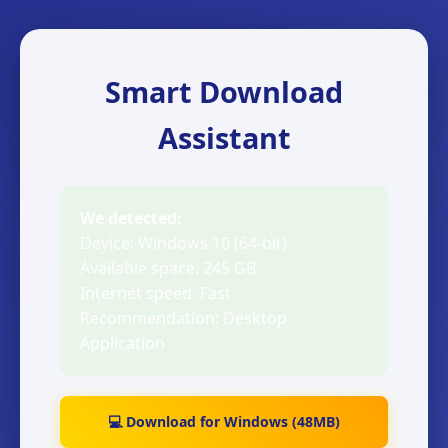
Smart Download
Assistant
We detected:
Device: Windows 10 (64-bit)
Available space: 245 GB
Internet speed: Fast
Recommendation: Desktop
Application
💻 Download for Windows (48MB)