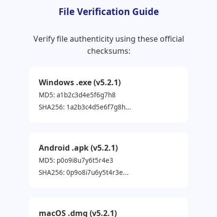
File Verification Guide
Verify file authenticity using these official
checksums:
Windows .exe (v5.2.1)
MD5: a1b2c3d4e5f6g7h8
SHA256: 1a2b3c4d5e6f7g8h...
Android .apk (v5.2.1)
MD5: p0o9i8u7y6t5r4e3
SHA256: 0p9o8i7u6y5t4r3e...
macOS .dmg (v5.2.1)