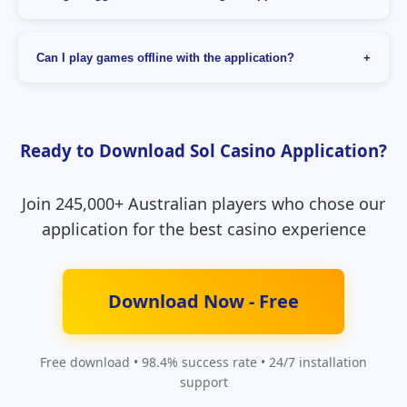
Can I play games offline with the application?
+
Ready to Download Sol Casino Application?
Join 245,000+ Australian players who chose our
application for the best casino experience
Download Now - Free
Free download • 98.4% success rate • 24/7 installation
support