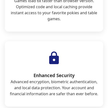
Games load 6x faster than browser version.
Optimized code and local caching provide
instant access to your favorite pokies and table
games.
Enhanced Security
Advanced encryption, biometric authentication,
and local data protection. Your account and
financial information are safer than ever before.