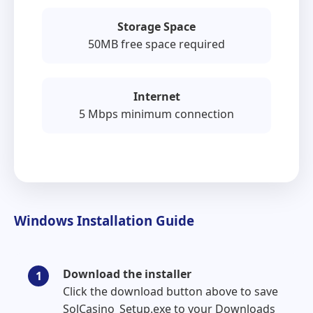
Storage Space
50MB free space required
Internet
5 Mbps minimum connection
Windows Installation Guide
Download the installer
1
Click the download button above to save
SolCasino_Setup.exe to your Downloads