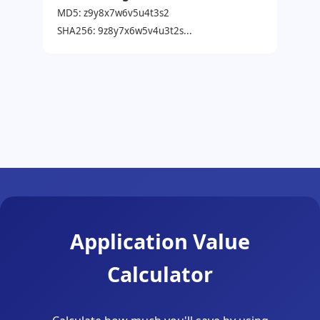
MD5: z9y8x7w6v5u4t3s2
SHA256: 9z8y7x6w5v4u3t2s...
Application Value
Calculator