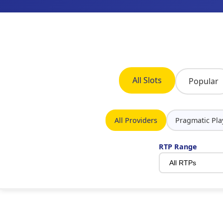
All Slots
Popular
All Providers
Pragmatic Pla
RTP Range