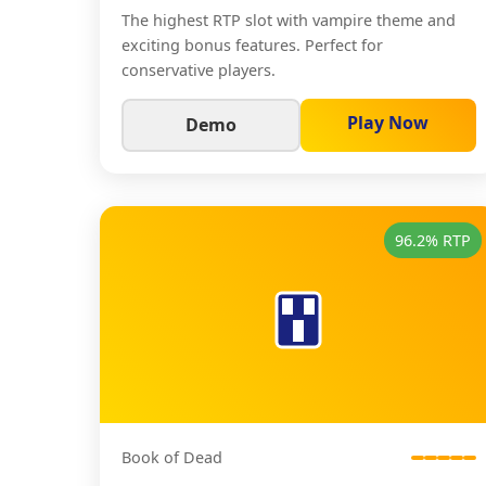
The highest RTP slot with vampire theme and
exciting bonus features. Perfect for
conservative players.
Play Now
Demo
96.2% RTP
Book of Dead