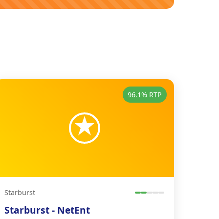
96.1% RTP
Starburst
Starburst - NetEnt