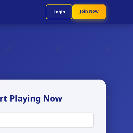
Join Now
Login
rt Playing Now