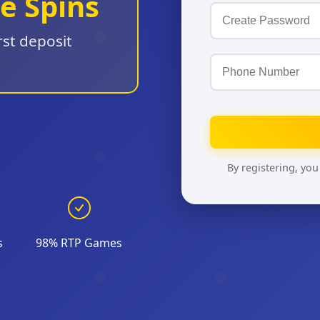
e Spins
st deposit
By registering, you
s
98% RTP Games