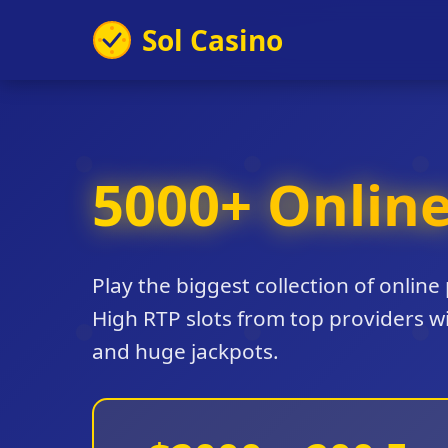
Sol Casino
5000+ Online
Play the biggest collection of online 
High RTP slots from top providers w
and huge jackpots.