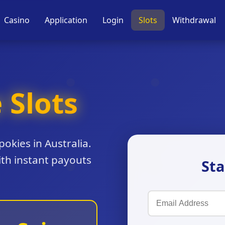
Casino
Application
Login
Slots
Withdrawal
 Slots
pokies in Australia.
ith instant payouts
Sta