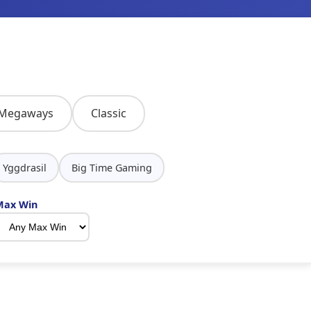
Megaways
Classic
Yggdrasil
Big Time Gaming
Max Win