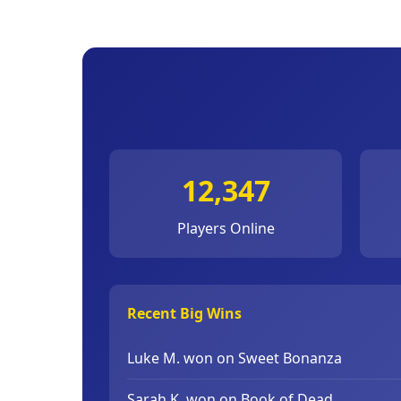
12,347
Players Online
Recent Big Wins
Luke M. won on Sweet Bonanza
Sarah K. won on Book of Dead