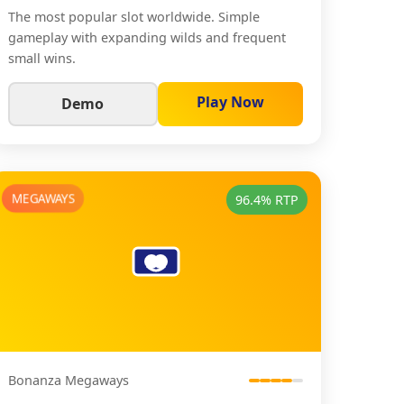
The most popular slot worldwide. Simple
gameplay with expanding wilds and frequent
small wins.
Play Now
Demo
MEGAWAYS
96.4% RTP
Bonanza Megaways