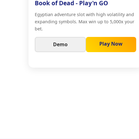
Book of Dead - Play'n GO
Egyptian adventure slot with high volatility and
expanding symbols. Max win up to 5,000x your
bet.
Play Now
Demo