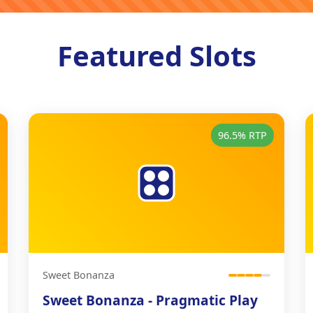
Featured Slots
96.5% RTP
Sweet Bonanza
Sweet Bonanza - Pragmatic Play