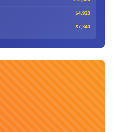
$4,920
$7,340