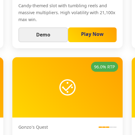
Candy-themed slot with tumbling reels and
massive multipliers. High volatility with 21,100x
max win.
Play Now
Demo
96.0% RTP
Gonzo's Quest