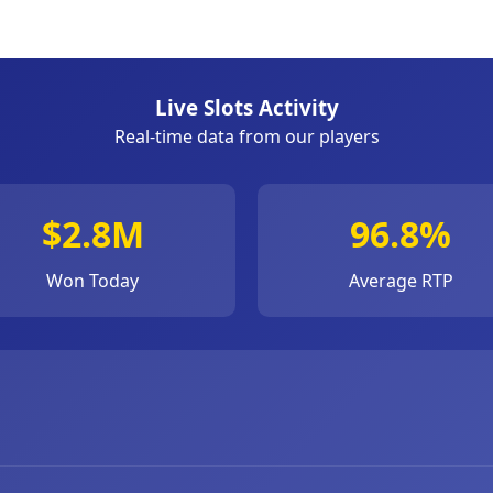
Live Slots Activity
Real-time data from our players
$2.8M
96.8%
Won Today
Average RTP