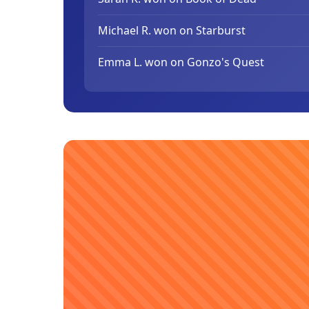
Michael R. won on Starburst
Emma L. won on Gonzo's Quest