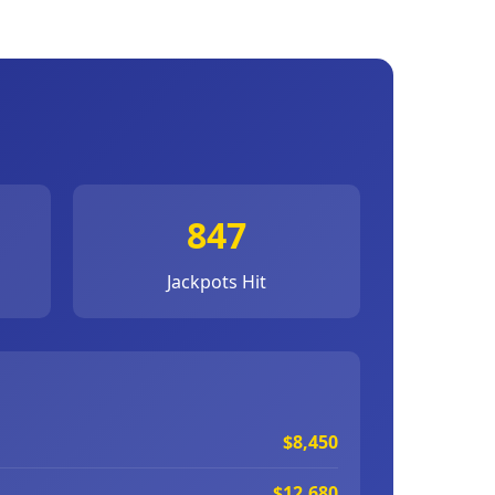
847
Jackpots Hit
$8,450
$12,680