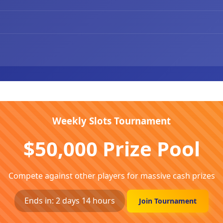
Weekly Slots Tournament
$50,000 Prize Pool
Compete against other players for massive cash prizes
Ends in: 2 days 14 hours
Join Tournament