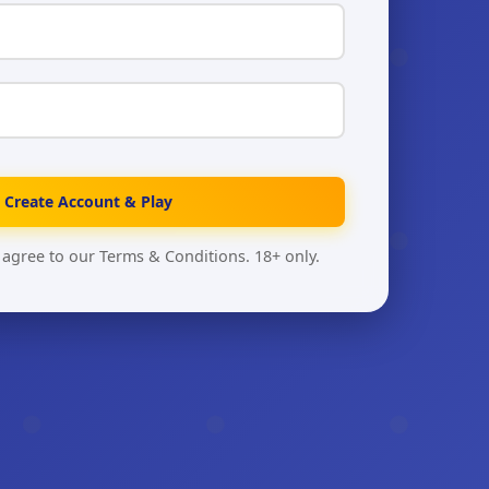
Create Account & Play
 agree to our Terms & Conditions. 18+ only.