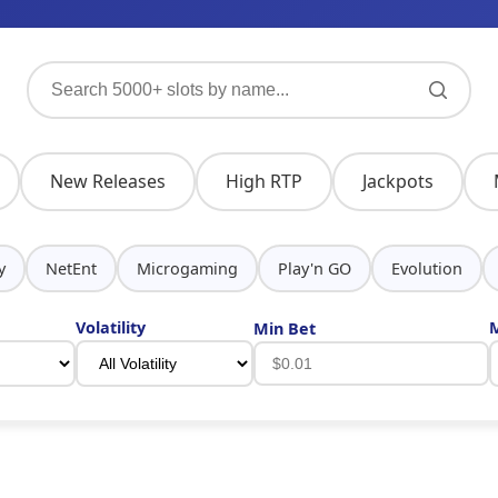
New Releases
High RTP
Jackpots
y
NetEnt
Microgaming
Play'n GO
Evolution
Volatility
Min Bet