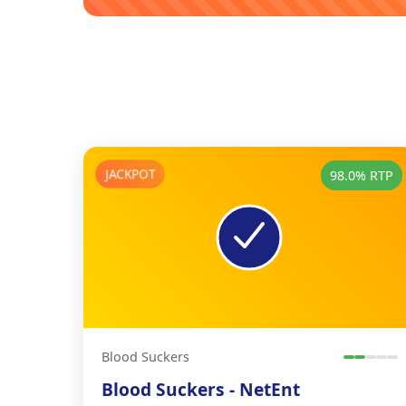
JACKPOT
98.0% RTP
Blood Suckers
Blood Suckers - NetEnt