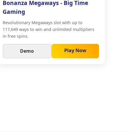
Bonanza Megaways - Big Time
Gaming
Revolutionary Megaways slot with up to
117,649 ways to win and unlimited multipliers
in free spins.
Play Now
Demo