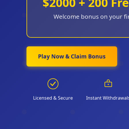
$2000 + 200 Fre
Welcome bonus on your fir
Play Now & Claim Bonus
Licensed & Secure
Instant Withdrawal