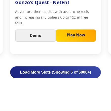
Gonzo's Quest - NetEnt
Adventure-themed slot with avalanche reels
and increasing multipliers up to 15x in free
falls.
Play Now
Demo
Load More Slots (Showing 6 of 5000+)